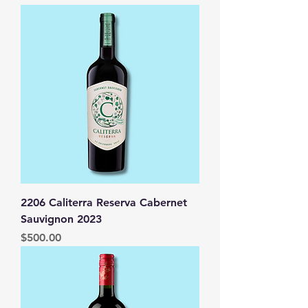
2206 Caliterra Reserva Cabernet
Sauvignon 2023
Price
$500.00