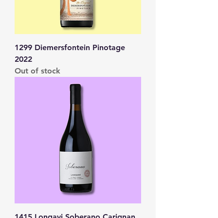
1299 Diemersfontein Pinotage
2022
Out of stock
1415 Longavi Soberano Carignan