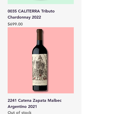
0035 CALITERRA Tributo
Chardonnay 2022
Price
$699.00
2241 Catena Zapata Malbec
Argentino 2021
Out of stock