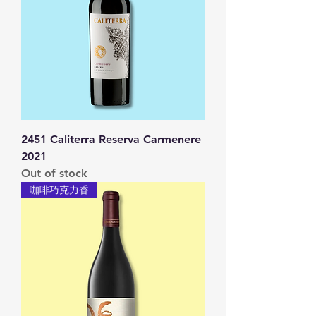
2451 Caliterra Reserva Carmenere
2021
Out of stock
咖啡巧克力香