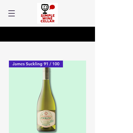
James Suckling 91 / 100