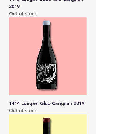
2019
Out of stock
1414 Longavi Glup Carignan 2019
Out of stock