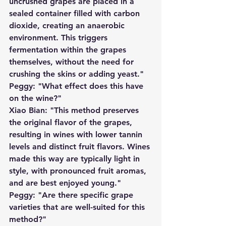
uncrushed grapes are placed in a 
sealed container filled with carbon 
dioxide, creating an anaerobic 
environment. This triggers 
fermentation within the grapes 
themselves, without the need for 
crushing the skins or adding yeast."
Peggy: "What effect does this have 
on the wine?"
Xiao Bian: "This method preserves 
the original flavor of the grapes, 
resulting in wines with lower tannin 
levels and distinct fruit flavors. Wines 
made this way are typically light in 
style, with pronounced fruit aromas, 
and are best enjoyed young."
Peggy: "Are there specific grape 
varieties that are well-suited for this 
method?"