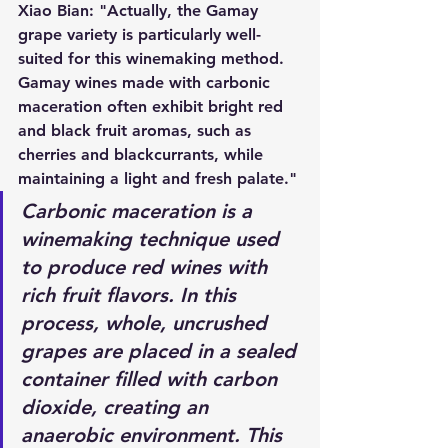
Xiao Bian: "Actually, the Gamay 
grape variety is particularly well-
suited for this winemaking method. 
Gamay wines made with carbonic 
maceration often exhibit bright red 
and black fruit aromas, such as 
cherries and blackcurrants, while 
maintaining a light and fresh palate."
Carbonic maceration is a 
winemaking technique used 
to produce red wines with 
rich fruit flavors. In this 
process, whole, uncrushed 
grapes are placed in a sealed 
container filled with carbon 
dioxide, creating an 
anaerobic environment. This 