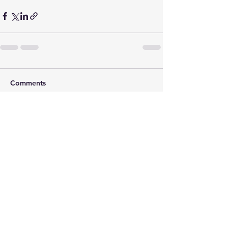
Comments
Write a comment...