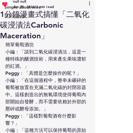
null null
Jan 24, 2024
2 min read
Simple about wine
1分鐘漫畫式搞懂「二氧化
簡單品酒會
碳浸漬法Carbonic
Maceration」
簡單葡萄酒坊
小編：「談到二氧化碳浸漬法，這是一
種特殊的釀酒技術，用來產生果味濃郁
的紅酒。」
Peggy：「具體是怎麼操作的呢？」
小編：「在這個過程中，整串未碾碎的
葡萄被放置在充滿二氧化碳的封閉容器
中。這樣創造出的無氧環境使得葡萄內
部開始自發酵，而不需要依賴於外部的
壓碎或酵母添加。」
Peggy：「這樣對葡萄酒有什麼影
響？」
小編：「這種方法可以保持葡萄的原始