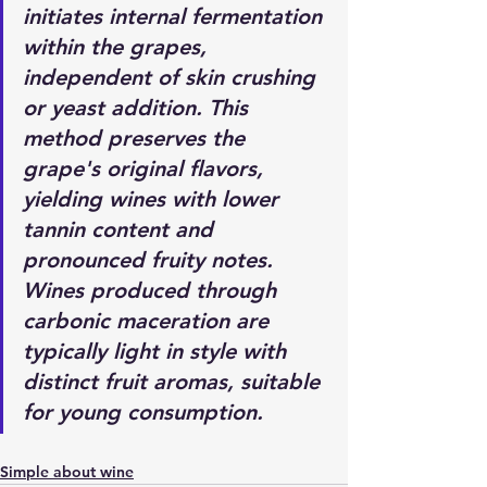
initiates internal fermentation 
within the grapes, 
independent of skin crushing 
or yeast addition. This 
method preserves the 
grape's original flavors, 
yielding wines with lower 
tannin content and 
pronounced fruity notes. 
Wines produced through 
carbonic maceration are 
typically light in style with 
distinct fruit aromas, suitable 
for young consumption.
Simple about wine