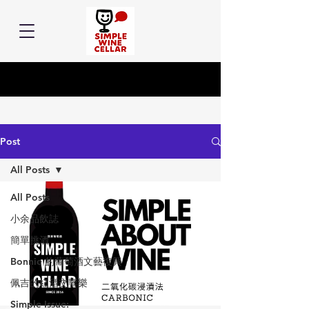
Post
All Posts
All Posts
小余品飲誌
簡單挑酒
Bonnie 的葡萄酒文藝復興
佩吉的紅酒交響樂
Simple Issue: