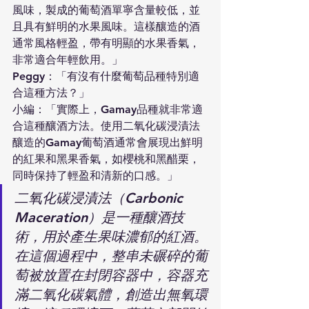
風味，製成的葡萄酒單寧含量較低，並
且具有鮮明的水果風味。這樣釀造的酒
通常風格輕盈，帶有明顯的水果香氣，
非常適合年輕飲用。」
Peggy：「有沒有什麼葡萄品種特別適
合這種方法？」
小編：「實際上，Gamay品種就非常適
合這種釀酒方法。使用二氧化碳浸漬法
釀造的Gamay葡萄酒通常會展現出鮮明
的紅果和黑果香氣，如櫻桃和黑醋栗，
同時保持了輕盈和清新的口感。」
二氧化碳浸漬法（Carbonic 
Maceration）是一種釀酒技
術，用於產生果味濃郁的紅酒。
在這個過程中，整串未碾碎的葡
萄被放置在封閉容器中，容器充
滿二氧化碳氣體，創造出無氧環