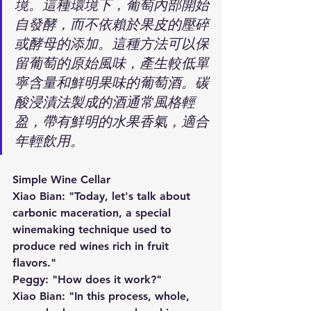
境。這種環境下，葡萄內部開始
自發酵，而不依賴於果皮的壓碎
或酵母的添加。這種方法可以保
留葡萄的原始風味，產生較低單
寧含量和鮮明果味的葡萄酒。碳
酸浸漬法製成的酒通常風格輕
盈，帶有鮮明的水果香氣，適合
年輕飲用。
Simple Wine Cellar
Xiao Bian: "Today, let's talk about 
carbonic maceration, a special 
winemaking technique used to 
produce red wines rich in fruit 
flavors."
Peggy: "How does it work?"
Xiao Bian: "In this process, whole, 