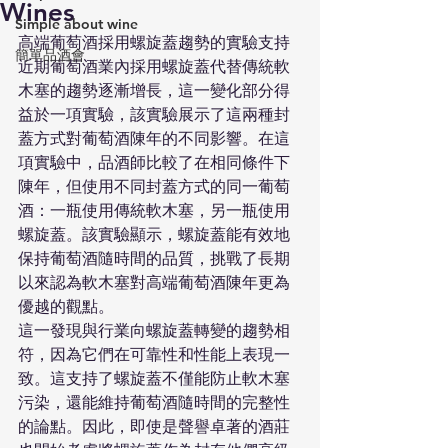
Wines
Simple about wine
高端葡萄酒採用螺旋蓋趨勢的實驗支持
簡單品酒會
近期葡萄酒業內採用螺旋蓋代替傳統軟
木塞的趨勢逐漸增長，這一變化部分得
益於一項實驗，該實驗展示了這兩種封
蓋方式對葡萄酒陳年的不同影響。在這
項實驗中，品酒師比較了在相同條件下
陳年，但使用不同封蓋方式的同一葡萄
酒：一瓶使用傳統軟木塞，另一瓶使用
螺旋蓋。該實驗顯示，螺旋蓋能有效地
保持葡萄酒隨時間的品質，挑戰了長期
以來認為軟木塞對高端葡萄酒陳年更為
優越的觀點。
這一發現與行業向螺旋蓋轉變的趨勢相
符，因為它們在可靠性和性能上表現一
致。這支持了螺旋蓋不僅能防止軟木塞
污染，還能維持葡萄酒隨時間的完整性
的論點。因此，即使是聲譽卓著的酒莊