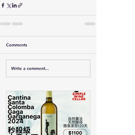
Comments
Write a comment...