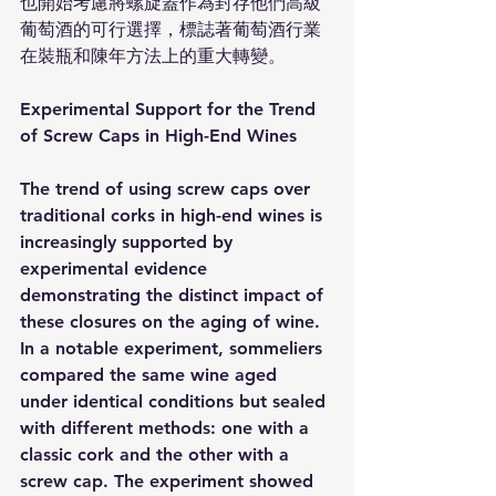
也開始考慮將螺旋蓋作為封存他們高級
葡萄酒的可行選擇，標誌著葡萄酒行業
在裝瓶和陳年方法上的重大轉變。
Experimental Support for the Trend 
of Screw Caps in High-End Wines
The trend of using screw caps over 
traditional corks in high-end wines is 
increasingly supported by 
experimental evidence 
demonstrating the distinct impact of 
these closures on the aging of wine. 
In a notable experiment, sommeliers 
compared the same wine aged 
under identical conditions but sealed 
with different methods: one with a 
classic cork and the other with a 
screw cap. The experiment showed 