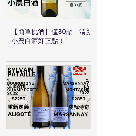
【簡單挑酒】僅30瓶，清新
小農白酒好正點！