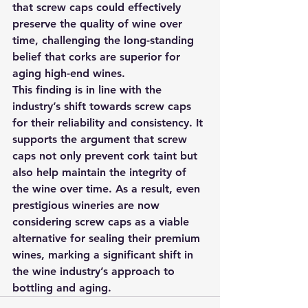
that screw caps could effectively 
preserve the quality of wine over 
time, challenging the long-standing 
belief that corks are superior for 
aging high-end wines.
This finding is in line with the 
industry’s shift towards screw caps 
for their reliability and consistency. It 
supports the argument that screw 
caps not only prevent cork taint but 
also help maintain the integrity of 
the wine over time. As a result, even 
prestigious wineries are now 
considering screw caps as a viable 
alternative for sealing their premium 
wines, marking a significant shift in 
the wine industry’s approach to 
bottling and aging.