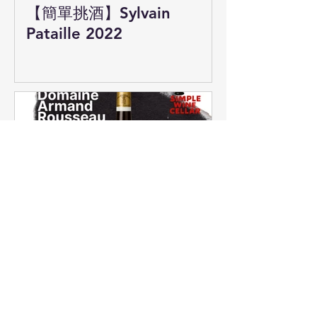
【簡單挑酒】Sylvain
Pataille 2022
【簡單挑酒】Armand
Rousseau 香貝丹！