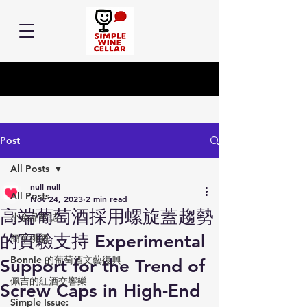
Post
All Posts
null null
All Posts
Nov 24, 2023
2 min read
高端葡萄酒採用螺旋蓋趨勢
小余品飲誌
的實驗支持 Experimental
簡單挑酒
Bonnie 的葡萄酒文藝復興
Support for the Trend of
佩吉的紅酒交響樂
Screw Caps in High-End
Simple Issue: